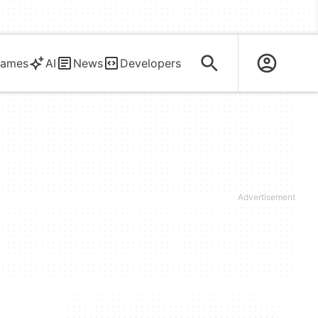
ames
AI
News
Developers