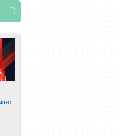
MITED