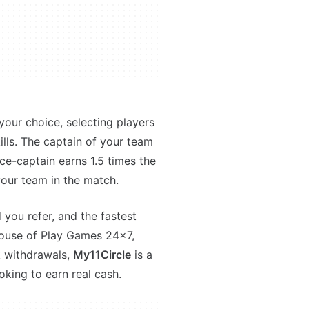
your choice, selecting players
ills. The captain of your team
ce-captain earns 1.5 times the
our team in the match.
 you refer, and the fastest
house of Play Games 24x7,
k withdrawals,
My11Circle
is a
oking to earn real cash.