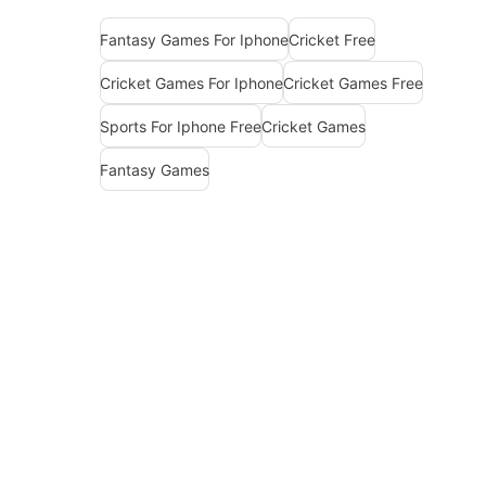
Fantasy Games For Iphone
Cricket Free
Cricket Games For Iphone
Cricket Games Free
Sports For Iphone Free
Cricket Games
Fantasy Games