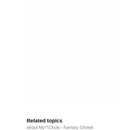
Related topics
about My11Circle - Fantasy Cricket