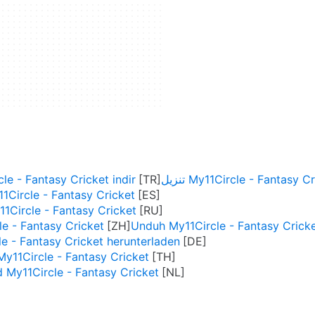
le - Fantasy Cricket indir
تنزيل My11Circle - Fantasy C
1Circle - Fantasy Cricket
1Circle - Fantasy Cricket
 - Fantasy Cricket
Unduh My11Circle - Fantasy Crick
e - Fantasy Cricket herunterladen
y11Circle - Fantasy Cricket
My11Circle - Fantasy Cricket