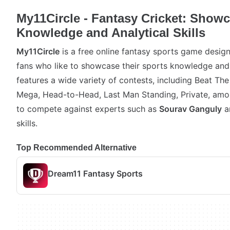
My11Circle - Fantasy Cricket: Show
Knowledge and Analytical Skills
My11Circle
is a free online fantasy sports game design
fans who like to showcase their sports knowledge and 
features a wide variety of contests, including Beat Th
Mega, Head-to-Head, Last Man Standing, Private, amon
to compete against experts such as
Sourav Ganguly
a
skills.
Top Recommended Alternative
Dream11 Fantasy Sports