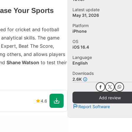
case Your Sports
Latest update
May 31, 2026
Platform
ed for cricket and football
iPhone
analytical skills. The game
OS
e Expert, Beat The Score,
iOS 16.4
g others, and allows players
Language
nd
Shane Watson
to test their
English
Downloads
2.6K
Add review
4.6
Report Software