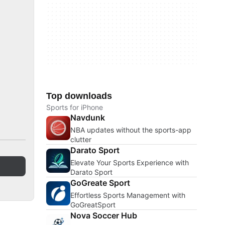
Top downloads
Sports for iPhone
Navdunk
NBA updates without the sports-app
clutter
Darato Sport
Elevate Your Sports Experience with
Darato Sport
GoGreate Sport
Effortless Sports Management with
GoGreatSport
Nova Soccer Hub