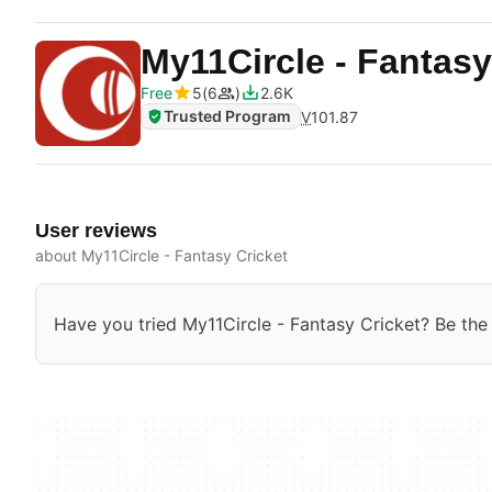
My11Circle - Fantasy
Free
5
6
2.6K
Trusted Program
V
101.87
User reviews
about My11Circle - Fantasy Cricket
Have you tried My11Circle - Fantasy Cricket? Be the f