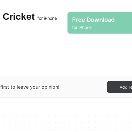
 Cricket
for iPhone
Free Download
for iPhone
irst to leave your opinion!
Add r