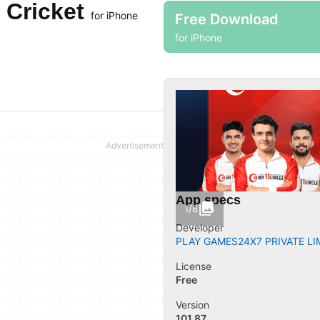
 Cricket
for iPhone
Free Download
for iPhone
App specs
1/8
Developer
PLAY GAMES24X7 PRIVATE LI
License
Free
Version
101.87