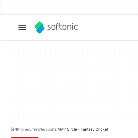
IPhone
Lifestyle
Sports
My11Circle - Fantasy Cricket