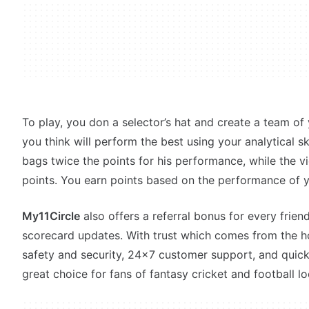
To play, you don a selector’s hat and create a team of 
you think will perform the best using your analytical sk
bags twice the points for his performance, while the vi
points. You earn points based on the performance of y
My11Circle
also offers a referral bonus for every friend
scorecard updates. With trust which comes from the 
safety and security, 24x7 customer support, and quic
great choice for fans of fantasy cricket and football lo