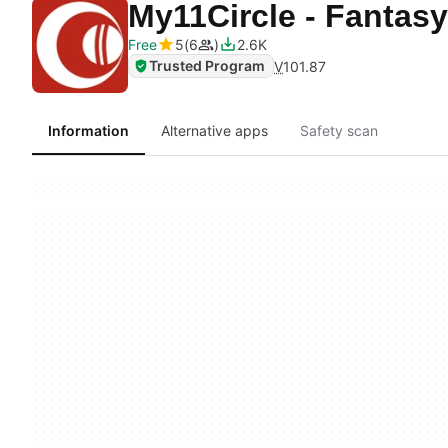
My11Circle - Fantasy
Free
5
6
2.6K
Trusted Program
V
101.87
Information
Alternative apps
Safety scan