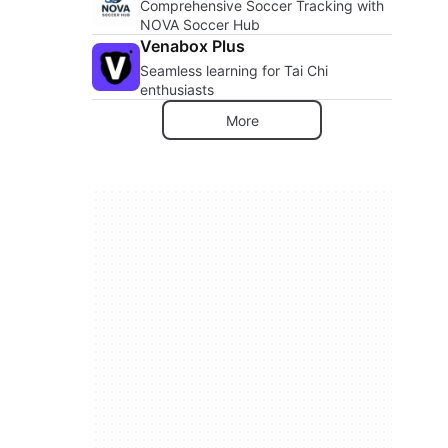
Comprehensive Soccer Tracking with
NOVA Soccer Hub
Venabox Plus
Seamless learning for Tai Chi
enthusiasts
More