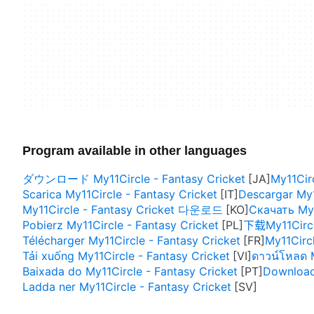
Program available in other languages
ダウンロード My11Circle - Fantasy Cricket
My11Circ
Scarica My11Circle - Fantasy Cricket
Descargar My1
My11Circle - Fantasy Cricket 다운로드
Скачать My1
Pobierz My11Circle - Fantasy Cricket
下载My11Circle
Télécharger My11Circle - Fantasy Cricket
My11Circl
Tải xuống My11Circle - Fantasy Cricket
ดาวน์โหลด M
Baixada do My11Circle - Fantasy Cricket
Download 
Ladda ner My11Circle - Fantasy Cricket